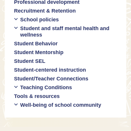
Professional development
Promoting academic excellence
Public safety and gun violence
Math equity
Recruitment & Retention
Supporting instructional growth
Teacher-led advocacy
Math mindsets
School policies
Student and staff mental health and
Policies regarding cell phones,
wellness
uniforms, etc
Student Behavior
Mental health & wellness
Student Mentorship
Student behavior
Student SEL
Trauma-informed teaching
Student-centered instruction
Student/Teacher Connections
Teaching Conditions
Tools & resources
Educator Prep
Well-being of school community
Long working hours
Pay and compensation
Educator burnout
Health and safety