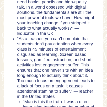
need books, pencils and high-quality
talk. In a world obsessed with digital
solutions, the fundamentals are still the
most powerful tools we have. How might
your teaching change if you stripped it
back to what actually works?” —
Educator in the UK
“As a teacher, you can’t complain that
students don’t pay attention when every
class is 45 minutes of entertainment
disguised as learning. Screen based
lessons, gamified instruction, and short
activities lest engagement suffer. This
ensures that one never sits with an idea
long enough to actually think about it.
Too much focus on engagement leads to
a lack of focus on a task; it causes
attentional stamina to suffer.” —Teacher
in the United States
“Man is this the truth. I was a direct