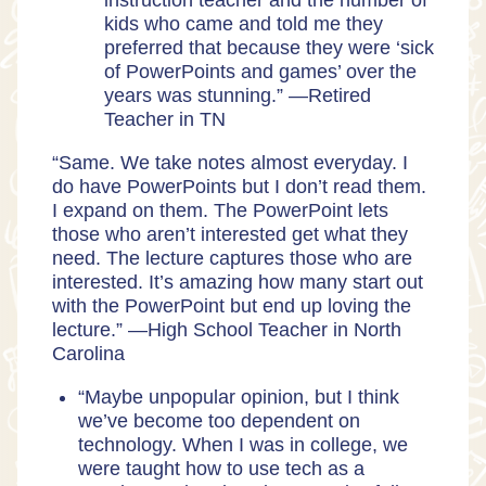
instruction teacher and the number of
kids who came and told me they
preferred that because they were
‘sick
of PowerPoints and games’ over the
years was stunning.” —Retired
Teacher in TN
“Same. We take notes almost everyday. I
do have PowerPoints but I don’t read them.
I expand on them. The PowerPoint lets
those who aren’t interested get what they
need. The lecture captures those who are
interested. It’s amazing how many start out
with the PowerPoint but end up loving the
lecture.” —High School Teacher in North
Carolina
“Maybe unpopular opinion, but I think
we’ve become too dependent on
technology. When I was in college, we
were taught how to use tech as a