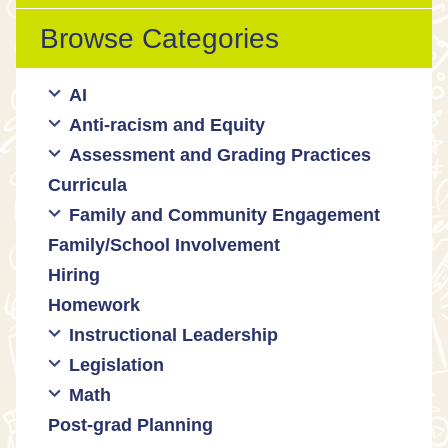
Browse Categories
AI
Anti-racism and Equity
Ed Tech / AI Tools
Assessment and Grading Practices
Cultural responsiveness
Curricula
Equity
Formative assessment
Family and Community Engagement
Innovative grading practices
Family/School Involvement
Community collaboration
Hiring
Engaging families
Homework
Instructional Leadership
Legislation
Collaboration with staff
Math
Communities of practice
Censorship and book bans
Post-grad Planning
Leadership development
Politicization of Public Education
Math curricula