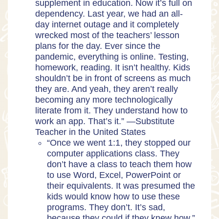
supplement in education. Now it’s full on
dependency. Last year, we had an all-
day internet outage and it completely
wrecked most of the teachers’ lesson
plans for the day. Ever since the
pandemic, everything is online. Testing,
homework, reading. It isn’t healthy. Kids
shouldn’t be in front of screens as much
they are. And yeah, they aren’t really
becoming any more technologically
literate from it. They understand how to
work an app. That’s it.” —Substitute
Teacher in the United States
“Once we went 1:1, they stopped our
computer applications class. They
don’t have a class to teach them how
to use Word, Excel, PowerPoint or
their equivalents. It was presumed the
kids would know how to use these
programs. They don’t. It’s sad,
because they could if they knew how.”