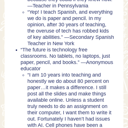
—Teacher in Pennsylvania
“Yep! I teach Spanish, and everything
we do is paper and pencil. In my
opinion, after 30 years of teaching,
the overuse of tech has robbed kids
of key abilities.” —Secondary Spanish
Teacher in New York
“The future is technology free
classrooms. No tablets, no laptops, just
paper, pencil, and books.” —Anonymous
educator
“I am 10 years into teaching and
honestly we do about 80 percent on
paper…it makes a difference. I still
post all the slides and make things
available online. Unless a student
truly needs to do an assignment on
their computer, I want them to write it
out. Fortunately I haven’t had issues
with AI. Cell phones have been a