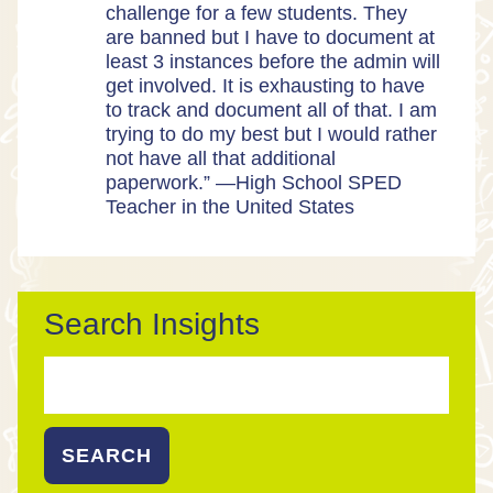
challenge for a few students. They
are banned but I have to document at
least 3 instances before the admin will
get involved. It is exhausting to have
to track and document all of that. I am
trying to do my best but I would rather
not have all that additional
paperwork.” —High School SPED
Teacher in the United States
Search Insights
Search
for: