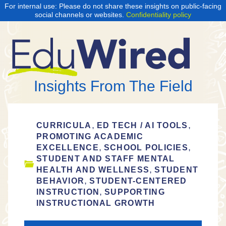
For internal use: Please do not share these insights on public-facing
social channels or websites.
Confidentiality policy
Insights From The Field
,
,
CURRICULA
ED TECH / AI TOOLS
PROMOTING ACADEMIC
,
,
EXCELLENCE
SCHOOL POLICIES
STUDENT AND STAFF MENTAL
,
HEALTH AND WELLNESS
STUDENT
,
BEHAVIOR
STUDENT-CENTERED
,
INSTRUCTION
SUPPORTING
INSTRUCTIONAL GROWTH