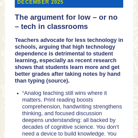
DECEMBER 2025
The argument for low – or no
– tech in classrooms
Teachers advocate for less technology in
schools, arguing that high technology
dependence is detrimental to student
learning, especially as
recent research
shows that students learn more and get
better grades after taking notes by hand
than typing (
source
).
“Analog teaching still wins where it
matters. Print reading boosts
comprehension, handwriting strengthens
thinking, and focused discussion
deepens understanding: all backed by
decades of cognitive science. You don’t
need a device to build knowledge. You