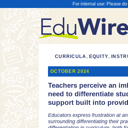
For internal use: Please do
,
,
CURRICULA
EQUITY
INSTR
OCTOBER 2024
Teachers perceive an imb
need to differentiate stu
support built into provid
Educators express frustration at an
surrounding differentiating their prac
differentiation in curriculum, both