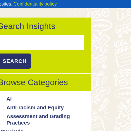
bsites.
Confidentiality policy
Search Insights
Search
or:
Browse Categories
AI
Anti-racism and Equity
Ed Tech / AI Tools
Assessment and Grading
Cultural responsiveness
Practices
Equity