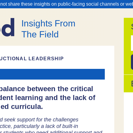
 not share these insights on public-facing social channels or we
Insights From
The Field
f
UCTIONAL LEADERSHIP
alance between the critical
dent learning and the lack of
ed curricula.
d seek support for the challenges
tice, particularly a lack of built-in
 for students who need additional support and