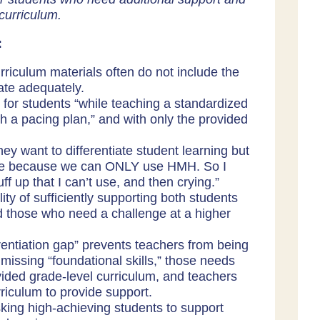
curriculum.
:
riculum materials often do not include the
iate adequately.
te for students “while teaching a standardized
h a pacing plan,” and with only the provided
ey want to differentiate student learning but
sible because we can ONLY use HMH. So I
uff up that I can’t use, and then crying.”
ty of sufficiently supporting both students
d those who need a challenge at a higher
erentiation gap” prevents teachers from being
missing “foundational skills,” those needs
vided grade-level curriculum, and teachers
riculum to provide support.
sking high-achieving students to support