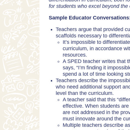
for students who excel beyond the 
Sample Educator Conversations
Teachers argue that provided cur
scaffolds necessary to different
It’s impossible to differentia
curriculum, in accordance wit
resources.
A SPED teacher writes that th
says, “I’m finding it impos
spend a lot of time looking st
Teachers describe the impossibili
who need additional support an
level than the curriculum.
A teacher said that this “diff
effective. When students are 
are not addressed in the pro
must innovate around the cur
Multiple teachers describe a