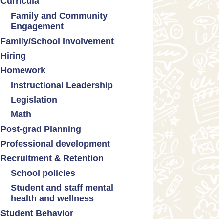
Curricula
Formative assessment
Family and Community
Innovative grading practices
Engagement
Family/School Involvement
Community collaboration
Hiring
Engaging families
Homework
Instructional Leadership
Legislation
Collaboration with staff
Math
Communities of practice
Censorship and book bans
Post-grad Planning
Leadership development
Politicization of Public
Math curricula
Education
Professional development
Promoting academic
Math equity
excellence
Public safety and gun violence
Recruitment & Retention
Math mindsets
Supporting instructional growth
Teacher-led advocacy
School policies
Student and staff mental
Policies regarding cell phones,
health and wellness
uniforms, etc
Student Behavior
Mental health & wellness