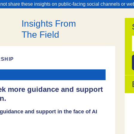
 not share these insights on public-facing social channels or we
Insights From
The Field
f
RSHIP
eek more guidance and support
n.
guidance and support in the face of AI