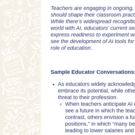
Teachers are engaging in ongoing, 
should shape their classroom practi
While there’s widespread recognitio
world with AI, educators’ current 
express readiness to experiment wit
see the development of AI tools fo
role of education.
Sample Educator Conversations
As educators widely acknowledge
embrace its potential, while oth
threat to their profession.
When teachers anticipate AI
see a future in which the tea
contrast, others envision a fu
positions,” in which “many b
leading to lower salaries and