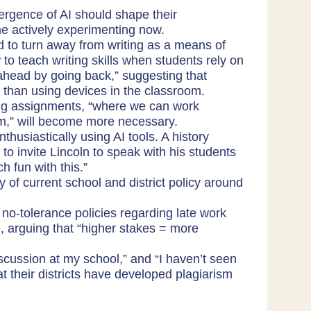
rgence of AI should shape their
e actively experimenting now.
to turn away from writing as a means of
 teach writing skills when students rely on
ahead by going back,” suggesting that
r than using devices in the classroom.
ing assignments, “where we can work
em,” will become more necessary.
husiastically using AI tools. A history
o invite Lincoln to speak with his students
h fun with this.”
 of current school and district policy around
no-tolerance policies regarding late work
, arguing that “higher stakes = more
discussion at my school,” and “I haven’t seen
hat their districts have developed plagiarism