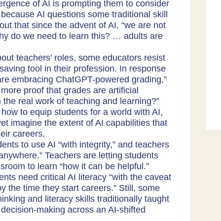
rgence of AI is prompting them to consider
 because AI questions some traditional skill
out that since the advent of AI, “we are not
Why do we need to learn this? … adults are
bout teachers’ roles, some educators resist
saving tool in their profession. In response
are embracing ChatGPT-powered grading
,”
ore proof that grades are artificial
 the real work of teaching and learning?”
ow to equip students for a world with AI,
yet imagine the extent of AI capabilities that
eir careers.
ents to use AI “with integrity,” and teachers
 anywhere.” Teachers are letting students
ssroom to learn “how it can be helpful.”
ts need critical AI literacy “with the caveat
 by the time they start careers.” Still, some
inking and literacy skills traditionally taught
r decision-making across an AI-shifted