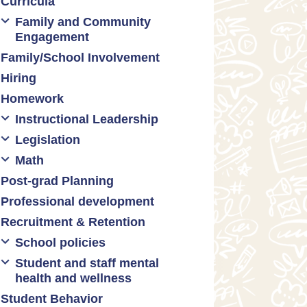
Curricula
Formative assessment
Family and Community
Innovative grading practices
Engagement
Family/School Involvement
Community collaboration
Hiring
Engaging families
Homework
Instructional Leadership
Legislation
Collaboration with staff
Math
Communities of practice
Censorship and book bans
Post-grad Planning
Leadership development
Politicization of Public
Math curricula
Education
Professional development
Promoting academic
Math equity
excellence
Public safety and gun violence
Recruitment & Retention
Math mindsets
Supporting instructional growth
Teacher-led advocacy
School policies
Student and staff mental
Policies regarding cell phones,
health and wellness
uniforms, etc
Student Behavior
Mental health & wellness