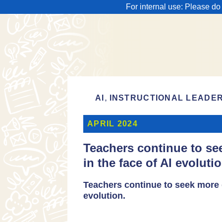
For internal use: Please do
,
AI
INSTRUCTIONAL LEADE
APRIL 2024
Teachers continue to s
in the face of AI evolutio
Teachers continue to seek more 
evolution.