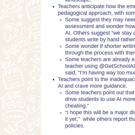
Teachers anticipate how the eme
pedagogical approach, with som
Some suggest they may need 
assessment and wonder how to
AI. Others suggest “we stay 
students write by hand rathe
Some wonder if shorter writ
through the process with th
Some teachers are already ent
teacher using @GetSchoolAI t
said, “I’m having way too muc
Teachers point to the inadequacy
AI and crave more guidance.
Some teachers point out that 
drive students to use AI more
cheating.”
“I hope this will be a major 
it yet,” while others report t
policies.