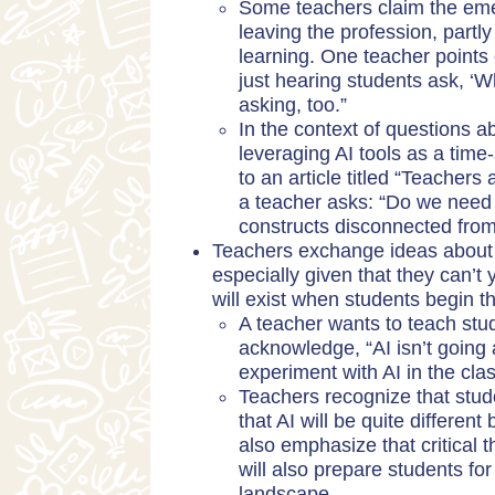
Some teachers claim the eme
leaving the profession, partly
learning. One teacher points 
just hearing students ask, ‘
asking, too.”
In the context of questions a
leveraging AI tools as a time-
to an article titled “
Teachers 
a teacher asks: “Do we need m
constructs disconnected from
Teachers exchange ideas about h
especially given that they can’t 
will exist when students begin th
A teacher wants to teach stud
acknowledge, “AI isn’t going
experiment with AI in the cla
Teachers recognize that studen
that AI will be quite different
also emphasize that critical th
will also prepare students fo
landscape.