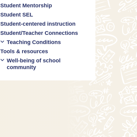
Student Mentorship
Student behavior
Student SEL
Trauma-informed teaching
Student-centered instruction
Student/Teacher Connections
Teaching Conditions
Tools & resources
Educator Prep
Well-being of school
Long working hours
community
Pay and compensation
Educator burnout
Health and safety
Mental health & wellness
Relationships between
teachers and administrators
Restorative justice/practices
SEL practices