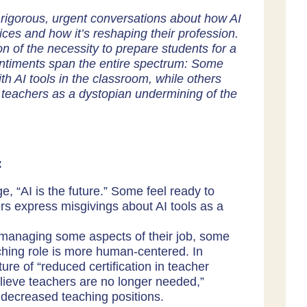
rigorous, urgent conversations about how AI
ces and how it’s reshaping their profession.
n of the necessity to prepare students for a
sentiments span the entire spectrum: Some
h AI tools in the classroom, while others
r teachers as a dystopian undermining of the
:
, “AI is the future.” Some feel ready to
ers express misgivings about AI tools as a
 managing some aspects of their job, some
ching role is more human-centered. In
ture of “reduced certification in teacher
elieve teachers are no longer needed,”
 decreased teaching positions.