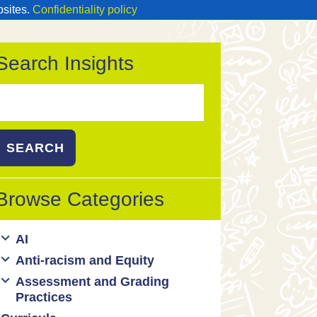
bsites.
Confidentiality policy
Search Insights
Search
or:
Browse Categories
AI
Anti-racism and Equity
Ed Tech / AI Tools
Assessment and Grading
Cultural responsiveness
Practices
Equity