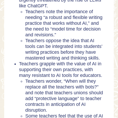
urgently threatened by the rise of LLMs
like ChatGPT.
Teachers note the importance of
needing “a robust and flexible writing
practice that works without AI,” and
the need to “model time for decision
and revisions.”
Teachers oppose the idea that AI
tools can be integrated into students’
writing practices before they have
mastered writing and thinking skills.
Teachers grapple with the value of AI in
supporting their own practices, with
many resistant to AI tools for educators.
Teachers wonder, “When will they
replace all the teachers with bots?”
and note that teachers unions should
add “protective language” to teacher
contracts in anticipation of AI
disruption.
Some teachers feel that the use of AI