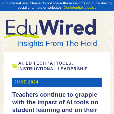
For internal use: Please do not share these insights on public-facing
social channels or websites.
Confidentiality policy
Insights From The Field
,
,
AI
ED TECH / AI TOOLS
INSTRUCTIONAL LEADERSHIP
JUNE 2024
Teachers continue to grapple
with the impact of AI tools on
student learning and on their