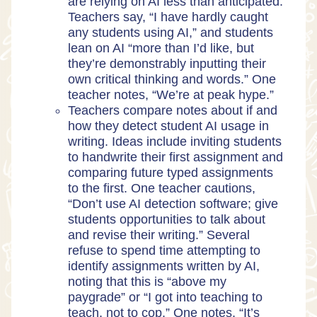
are relying on AI less than anticipated.
Teachers say, “I have hardly caught
any students using AI,” and students
lean on AI “more than I’d like, but
they’re demonstrably inputting their
own critical thinking and words.” One
teacher notes, “We’re at peak hype.”
Teachers compare notes about if and
how they detect student AI usage in
writing. Ideas include inviting students
to handwrite their first assignment and
comparing future typed assignments
to the first. One teacher cautions,
“Don’t use AI detection software; give
students opportunities to talk about
and revise their writing.” Several
refuse to spend time attempting to
identify assignments written by AI,
noting that this is “above my
paygrade” or “I got into teaching to
teach, not to cop.” One notes, “It’s