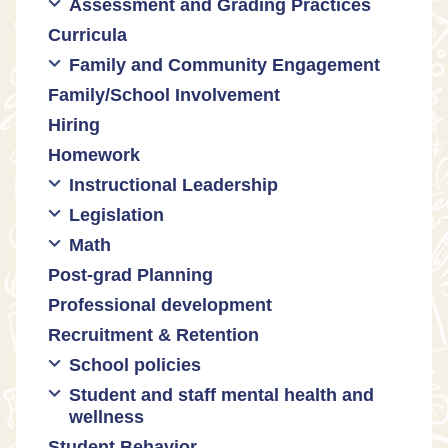
Assessment and Grading Practices
Cultural responsiveness
Curricula
Equity
Formative assessment
Family and Community Engagement
Innovative grading practices
Family/School Involvement
Community collaboration
Hiring
Engaging families
Homework
Instructional Leadership
Legislation
Collaboration with staff
Math
Communities of practice
Censorship and book bans
Post-grad Planning
Leadership development
Politicization of Public Education
Math curricula
Professional development
Promoting academic excellence
Public safety and gun violence
Math equity
Recruitment & Retention
Supporting instructional growth
Teacher-led advocacy
Math mindsets
School policies
Student and staff mental health and
Policies regarding cell phones,
wellness
uniforms, etc
Student Behavior
Mental health & wellness