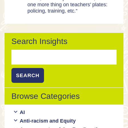
one more thing on teachers’ plates:
policing, training, etc.”
Search Insights
Search
for:
Browse Categories
AI
Anti-racism and Equity
Ed Tech / AI Tools