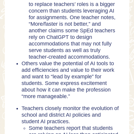
to replace teachers’ roles is a bigger
concern than students leveraging AI
for assignments. One teacher notes,
“More/faster is not better,” and
another claims some SpEd teachers
rely on ChatGPT to design
accommodations that may not fully
serve students as well as truly
teacher-created accommodations.
Others value the potential of AI tools to
add efficiencies and value to their work
and want to “lead by example” for
students. Some express excitement
about how it can make the profession
“more manageable.”
Teachers closely monitor the evolution of
school and district AI policies and
student AI practices.
Some teachers report that students