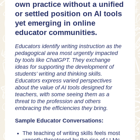
own practice without a unified
or settled position on AI tools
yet emerging in online
educator communities.
Educators identify writing instruction as the
pedagogical area most urgently impacted
by tools like ChatGPT. They exchange
ideas for supporting the development of
students’ writing and thinking skills.
Educators express varied perspectives
about the value of AI tools designed for
teachers, with some seeing them as a
threat to the profession and others
embracing the efficiencies they bring.
Sample Educator Conversations:
The teaching of writing skills feels most