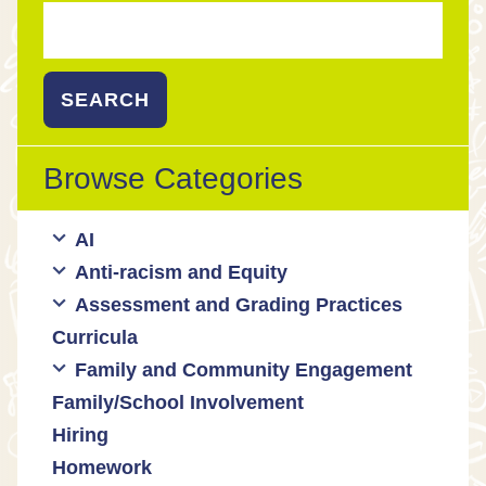
Search
for:
Browse Categories
AI
Anti-racism and Equity
Ed Tech / AI Tools
Assessment and Grading Practices
Cultural responsiveness
Curricula
Equity
Formative assessment
Family and Community Engagement
Innovative grading practices
Family/School Involvement
Community collaboration
Hiring
Engaging families
Homework