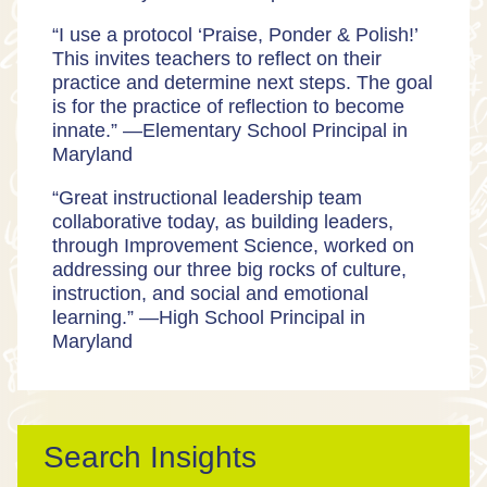
“I use a protocol ‘Praise, Ponder & Polish!’
This invites teachers to reflect on their
practice and determine next steps. The goal
is for the practice of reflection to become
innate.” —
Elementary School Principal in
Maryland
“Great instructional leadership team
collaborative today, as building leaders,
through Improvement Science, worked on
addressing our three big rocks of culture,
instruction, and social and emotional
learning.” —
High School Principal in
Maryland
Search Insights