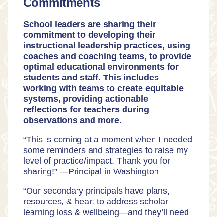
Commitments
School leaders are sharing their
commitment to developing their
instructional leadership practices, using
coaches and coaching teams, to provide
optimal educational environments for
students and staff. This includes
working with teams to create equitable
systems, providing actionable
reflections for teachers during
observations and more.
“This is coming at a moment when I needed
some reminders and strategies to raise my
level of practice/impact. Thank you for
sharing!” —
Principal in Washington
“Our secondary principals have plans,
resources, & heart to address scholar
learning loss & wellbeing—and they’ll need