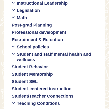
Instructional Leadership
Legislation
Collaboration with staff
Math
Communities of practice
Censorship and book bans
Post-grad Planning
Leadership development
Politicization of Public Education
Math curricula
Professional development
Promoting academic excellence
Public safety and gun violence
Math equity
Recruitment & Retention
Supporting instructional growth
Teacher-led advocacy
Math mindsets
School policies
Student and staff mental health and
Policies regarding cell phones,
wellness
uniforms, etc
Student Behavior
Mental health & wellness
Student Mentorship
Student behavior
Student SEL
Trauma-informed teaching
Student-centered instruction
Student/Teacher Connections
Teaching Conditions