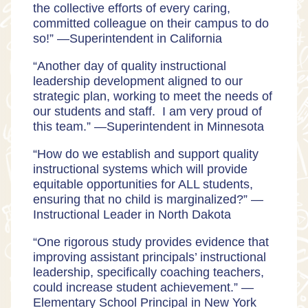
the collective efforts of every caring,
committed colleague on their campus to do
so!” —
Superintendent in California
“Another day of quality instructional
leadership development aligned to our
strategic plan, working to meet the needs of
our students and staff. I am very proud of
this team.” —
Superintendent in Minnesota
“How do we establish and support quality
instructional systems which will provide
equitable opportunities for ALL students,
ensuring that no child is marginalized?” —
Instructional Leader in North Dakota
“One rigorous study provides evidence that
improving assistant principals’ instructional
leadership, specifically coaching teachers,
could increase student achievement.” —
Elementary School
Principal in New York