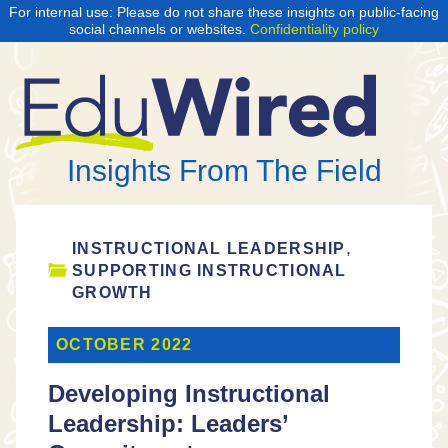
For internal use: Please do not share these insights on public-facing
social channels or websites.
Confidentiality policy
Insights From The Field
,
INSTRUCTIONAL LEADERSHIP
SUPPORTING INSTRUCTIONAL
GROWTH
OCTOBER 2022
Developing Instructional
Leadership: Leaders’