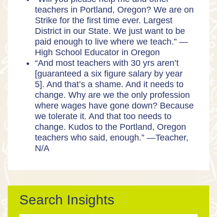
teachers in Portland, Oregon? We are on
Strike for the first time ever. Largest
District in our State. We just want to be
paid enough to live where we teach.” —
High School Educator in Oregon
“And most teachers with 30 yrs aren’t
[guaranteed a six figure salary by year
5]. And that’s a shame. And it needs to
change. Why are we the only profession
where wages have gone down? Because
we tolerate it. And that too needs to
change. Kudos to the Portland, Oregon
teachers who said, enough.” —Teacher,
N/A
Search Insights