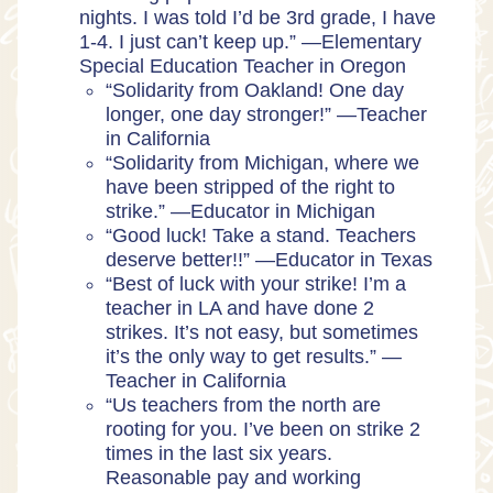
nights. I was told I’d be 3rd grade, I have
1-4. I just can’t keep up.” —Elementary
Special Education Teacher in Oregon
“Solidarity from Oakland! One day
longer, one day stronger!” —Teacher
in California
“Solidarity from Michigan, where we
have been stripped of the right to
strike.” —Educator in Michigan
“Good luck! Take a stand. Teachers
deserve better!!” —Educator in Texas
“Best of luck with your strike! I’m a
teacher in LA and have done 2
strikes. It’s not easy, but sometimes
it’s the only way to get results.” —
Teacher in California
“Us teachers from the north are
rooting for you. I’ve been on strike 2
times in the last six years.
Reasonable pay and working