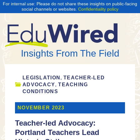
For internal use: Please do not share these insights on public-facing
social channels or websites.
Confidentiality policy
Insights From The Field
,
LEGISLATION
TEACHER-LED
,
ADVOCACY
TEACHING
CONDITIONS
NOVEMBER 2023
Teacher-led Advocacy:
Portland Teachers Lead