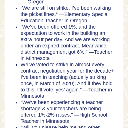
Oregon
“We are still on strike. I’ve been walking
the picket lines.” —Elementary Special
Education Teacher in Oregon
“We’ve been offered 1%, and the
expectation to work in the building an
extra hour per day. And we are working
under an expired contract. Meanwhile
district management got 6%.” —Teacher
in Minnesota
We’ve voted to strike in almost every
contract negotiation year for the decade+
I’ve been in teaching (actually striking
once, in March of 2020). And if they hold
to this, I’ll vote ‘yes’ again.” —Teacher in
Minnesota
“We’ve been experiencing a teacher
shortage & your teachers are being
offered 1%-2% raises.” —High School
Teacher in Minnesota
“Will you please help me and other