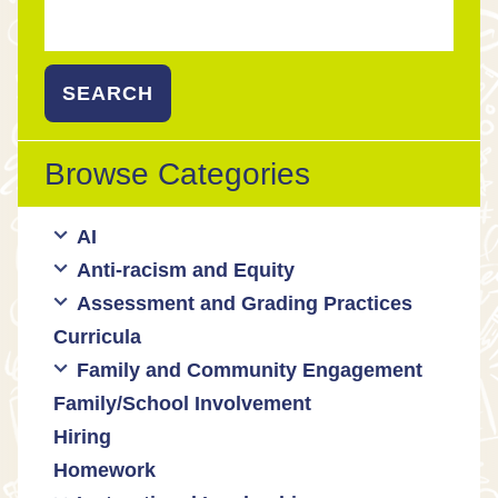
Search
for:
Browse Categories
AI
Anti-racism and Equity
Ed Tech / AI Tools
Assessment and Grading Practices
Cultural responsiveness
Curricula
Equity
Formative assessment
Family and Community Engagement
Innovative grading practices
Family/School Involvement
Community collaboration
Hiring
Engaging families
Homework