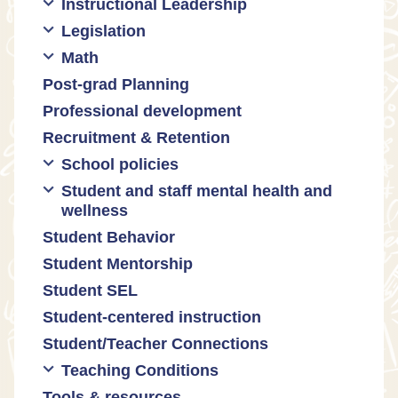
Instructional Leadership
Legislation
Collaboration with staff
Math
Communities of practice
Censorship and book bans
Post-grad Planning
Leadership development
Politicization of Public Education
Math curricula
Professional development
Promoting academic excellence
Public safety and gun violence
Math equity
Recruitment & Retention
Supporting instructional growth
Teacher-led advocacy
Math mindsets
School policies
Student and staff mental health and
Policies regarding cell phones,
wellness
uniforms, etc
Student Behavior
Mental health & wellness
Student Mentorship
Student behavior
Student SEL
Trauma-informed teaching
Student-centered instruction
Student/Teacher Connections
Teaching Conditions
Tools & resources
Educator Prep