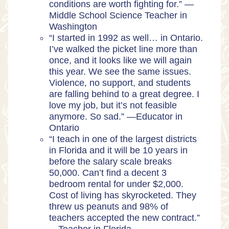
conditions are worth fighting for.” —
Middle School Science Teacher in
Washington
“I started in 1992 as well… in Ontario.
I’ve walked the picket line more than
once, and it looks like we will again
this year. We see the same issues.
Violence, no support, and students
are falling behind to a great degree. I
love my job, but it’s not feasible
anymore. So sad.” —Educator in
Ontario
“I teach in one of the largest districts
in Florida and it will be 10 years in
before the salary scale breaks
50,000. Can’t find a decent 3
bedroom rental for under $2,000.
Cost of living has skyrocketed. They
threw us peanuts and 98% of
teachers accepted the new contract.”