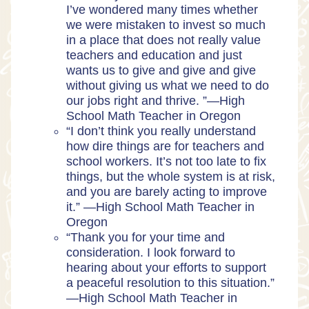
I’ve wondered many times whether
we were mistaken to invest so much
in a place that does not really value
teachers and education and just
wants us to give and give and give
without giving us what we need to do
our jobs right and thrive. ”—High
School Math Teacher in Oregon
“I don’t think you really understand
how dire things are for teachers and
school workers. It’s not too late to fix
things, but the whole system is at risk,
and you are barely acting to improve
it.” —High School Math Teacher in
Oregon
“Thank you for your time and
consideration. I look forward to
hearing about your efforts to support
a peaceful resolution to this situation.”
—High School Math Teacher in