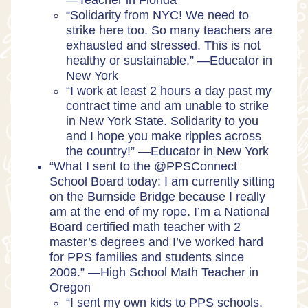
—Teacher in Florida
“Solidarity from NYC! We need to
strike here too. So many teachers are
exhausted and stressed. This is not
healthy or sustainable.” —Educator in
New York
“I work at least 2 hours a day past my
contract time and am unable to strike
in New York State. Solidarity to you
and I hope you make ripples across
the country!” —Educator in New York
“What I sent to the @PPSConnect
School Board today: I am currently sitting
on the Burnside Bridge because I really
am at the end of my rope. I’m a National
Board certified math teacher with 2
master’s degrees and I’ve worked hard
for PPS families and students since
2009.” —High School Math Teacher in
Oregon
“I sent my own kids to PPS schools.