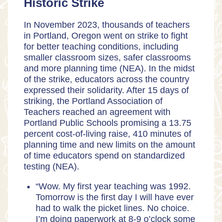
Historic Strike
In November 2023, thousands of teachers
in Portland, Oregon went on strike to fight
for better teaching conditions, including
smaller classroom sizes, safer classrooms
and more planning time (
NEA
). In the midst
of the strike, educators across the country
expressed their solidarity. After 15 days of
striking, the Portland Association of
Teachers reached an agreement with
Portland Public Schools promising a 13.75
percent cost-of-living raise, 410 minutes of
planning time and new limits on the amount
of time educators spend on standardized
testing (
NEA
).
“Wow. My first year teaching was 1992.
Tomorrow is the first day I will have ever
had to walk the picket lines. No choice.
I’m doing paperwork at 8-9 o’clock some