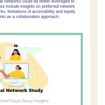
l networks could be better leveraged to
es include insights on preferred network
s, limitations of accessibility and equity
orks as a collaboration approach.
.