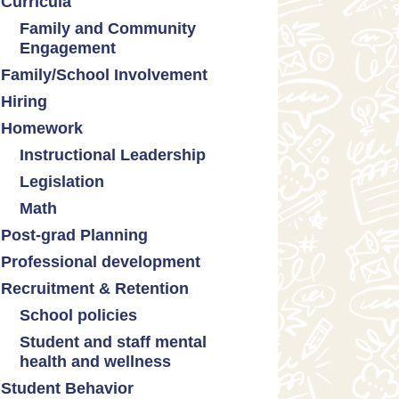
Curricula
Formative assessment
Family and Community
Innovative grading practices
Engagement
Family/School Involvement
Community collaboration
Hiring
Engaging families
Homework
Instructional Leadership
Legislation
Collaboration with staff
Math
Communities of practice
Censorship and book bans
Post-grad Planning
Leadership development
Politicization of Public
Math curricula
Education
Professional development
Promoting academic
Math equity
excellence
Public safety and gun violence
Recruitment & Retention
Math mindsets
Supporting instructional growth
Teacher-led advocacy
School policies
Student and staff mental
Policies regarding cell phones,
health and wellness
uniforms, etc
Student Behavior
Mental health & wellness