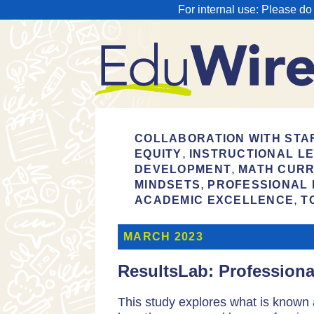
For internal use: Please do
COLLABORATION WITH STA
,
EQUITY
INSTRUCTIONAL L
,
DEVELOPMENT
MATH CURR
,
MINDSETS
PROFESSIONAL
,
ACADEMIC EXCELLENCE
T
MARCH 2023
ResultsLab: Profession
This study explores what is known 