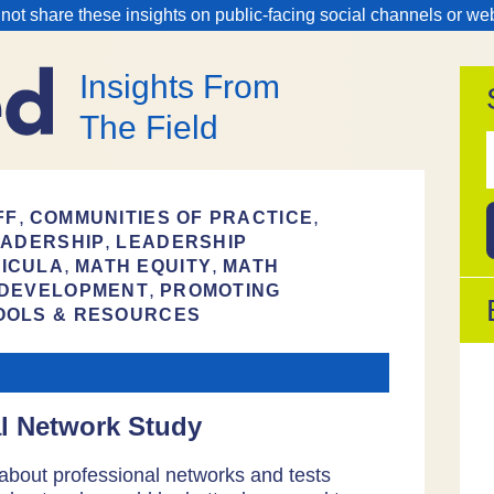
 not share these insights on public-facing social channels or we
Insights From
The Field
f
,
,
FF
COMMUNITIES OF PRACTICE
,
EADERSHIP
LEADERSHIP
,
,
ICULA
MATH EQUITY
MATH
,
 DEVELOPMENT
PROMOTING
OOLS & RESOURCES
al Network Study
about professional networks and tests