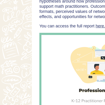
hypotheses around how professiona
support math practitioners. Outcom
formats, perceived values of network
effects, and opportunities for netw
You can access the full report
here