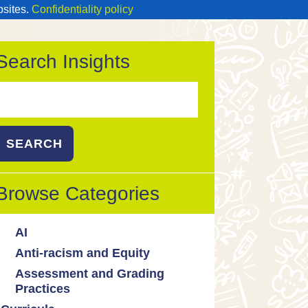
bsites.
Confidentiality policy
Search Insights
Search
or:
Browse Categories
AI
Anti-racism and Equity
Ed Tech / AI Tools
Assessment and Grading
Cultural responsiveness
Practices
Equity