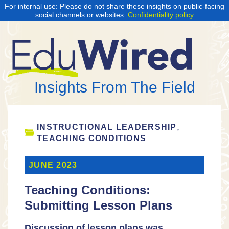
For internal use: Please do not share these insights on public-facing
social channels or websites.
Confidentiality policy
Insights From The Field
,
INSTRUCTIONAL LEADERSHIP
TEACHING CONDITIONS
JUNE 2023
Teaching Conditions:
Submitting Lesson Plans
Discussion of lesson plans was