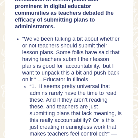
prominent in digital educator
communities as teachers debated the
efficacy of submitting plans to
administrators.
“We’ve been talking a bit about whether
or not teachers should submit their
lesson plans. Some folks have said that
having teachers submit their lesson
plans is good for ‘accountability,’ but I
want to unpack this a bit and push back
on it.” —
Educator in Illinois
“1. It seems pretty universal that
admins rarely have the time to read
these. And if they aren’t reading
these, and teachers are just
submitting plans that lack meaning, is
this really accountability? Or is this
just creating meaningless work that
makes teachers feel controlled?” —