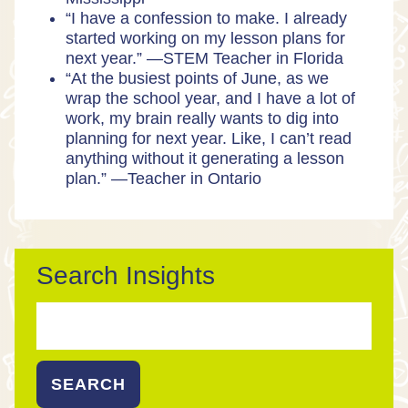
“I have a confession to make. I already
started working on my lesson plans for
next year.” —
STEM Teacher in Florida
“At the busiest points of June, as we
wrap the school year, and I have a lot of
work, my brain really wants to dig into
planning for next year. Like, I can’t read
anything without it generating a lesson
plan.” —
Teacher in Ontario
Search Insights
Search
for: