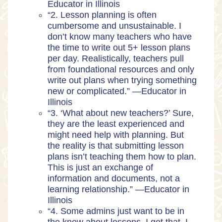
Educator in Illinois
“2. Lesson planning is often
cumbersome and unsustainable. I
don’t know many teachers who have
the time to write out 5+ lesson plans
per day. Realistically, teachers pull
from foundational resources and only
write out plans when trying something
new or complicated.” —
Educator in
Illinois
“3. ‘What about new teachers?’ Sure,
they are the least experienced and
might need help with planning. But
the reality is that submitting lesson
plans isn’t teaching them how to plan.
This is just an exchange of
information and documents, not a
learning relationship.” —
Educator in
Illinois
“4. Some admins just want to be in