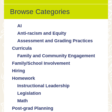
Browse Categories
AI
Anti-racism and Equity
Ed Tech / AI Tools
Assessment and Grading Practices
Cultural responsiveness
Curricula
Equity
Formative assessment
Family and Community Engagement
Innovative grading practices
Family/School Involvement
Community collaboration
Hiring
Engaging families
Homework
Instructional Leadership
Legislation
Collaboration with staff
Math
Communities of practice
Censorship and book bans
Post-grad Planning
Leadership development
Politicization of Public Education
Math curricula