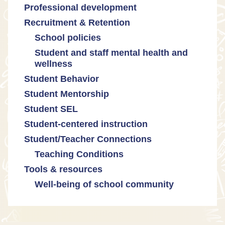
Professional development
Promoting academic excellence
Public safety and gun violence
Math equity
Recruitment & Retention
Supporting instructional growth
Teacher-led advocacy
Math mindsets
School policies
Student and staff mental health and
Policies regarding cell phones,
wellness
uniforms, etc
Student Behavior
Mental health & wellness
Student Mentorship
Student behavior
Student SEL
Trauma-informed teaching
Student-centered instruction
Student/Teacher Connections
Teaching Conditions
Tools & resources
Educator Prep
Well-being of school community
Long working hours
Pay and compensation
Educator burnout
Health and safety