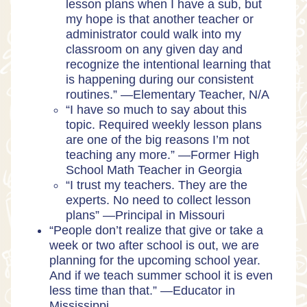
lesson plans when I have a sub, but
my hope is that another teacher or
administrator could walk into my
classroom on any given day and
recognize the intentional learning that
is happening during our consistent
routines.” —
Elementary Teacher, N/A
“I have so much to say about this
topic. Required weekly lesson plans
are one of the big reasons I’m not
teaching any more.” —
Former High
School Math Teacher in Georgia
“I trust my teachers. They are the
experts. No need to collect lesson
plans” —
Principal in Missouri
“People don’t realize that give or take a
week or two after school is out, we are
planning for the upcoming school year.
And if we teach summer school it is even
less time than that.” —
Educator in
Mississippi