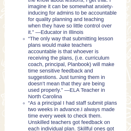
the know about lessons, I get that. I
imagine it can be somewhat anxiety-
inducing for admins to be accountable
for quality planning and teaching
when they have so little control over
it.” —
Educator in Illinois
“The only way that submitting lesson
plans would make teachers
accountable is that whoever is
receiving the plans, (i.e. curriculum
coach, principal, Planbook) will make
time sensitive feedback and
suggestions. Just turning them in
doesn’t mean that they are being
used properly.” —
ELA Teacher in
North Carolina
“As a principal I had staff submit plans
two weeks in advance.I always made
time every week to check them.
Unskilled teachers got feedback on
each individual plan. Skillful ones got