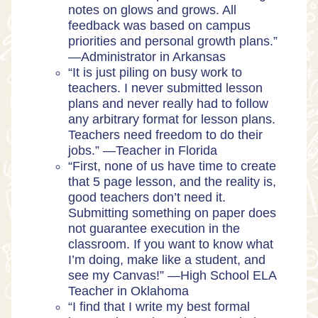
notes on glows and grows. All
feedback was based on campus
priorities and personal growth plans.”
—
Administrator in Arkansas
“It is just piling on busy work to
teachers. I never submitted lesson
plans and never really had to follow
any arbitrary format for lesson plans.
Teachers need freedom to do their
jobs.” —
Teacher in Florida
“​​First, none of us have time to create
that 5 page lesson, and the reality is,
good teachers don’t need it.
Submitting something on paper does
not guarantee execution in the
classroom. If you want to know what
I’m doing, make like a student, and
see my Canvas!” —
High School ELA
Teacher in Oklahoma
“I find that I write my best formal