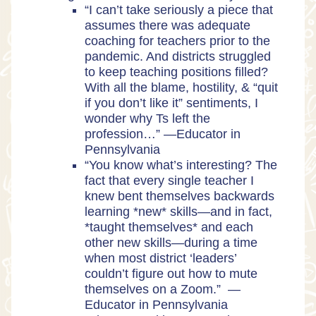
“I can’t take seriously a piece that
assumes there was adequate
coaching for teachers prior to the
pandemic. And districts struggled
to keep teaching positions filled?
With all the blame, hostility, & “quit
if you don’t like it” sentiments, I
wonder why Ts left the
profession…” —Educator in
Pennsylvania
“You know what’s interesting? The
fact that every single teacher I
knew bent themselves backwards
learning *new* skills—and in fact,
*taught themselves* and each
other new skills—during a time
when most district ‘leaders’
couldn’t figure out how to mute
themselves on a Zoom.” —
Educator in Pennsylvania