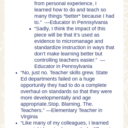
from personal experience, I
learned how to do and teach so
many things *better* because I had
to.” —Educator in Pennsylvania
“Sadly, I think the impact of this
piece will be that it’s used as
evidence to micromanage and
standardize instruction in ways that
don’t make learning better but
controlling teachers easier.” —
Educator in Pennsylvania
“No, just no. Teacher skills grew. State
Ed departments failed on a huge
opportunity they had to do a complete
overhaul on standards so that they were
more developmentally and age
appropriate.Stop. Blaming. The.
Teachers.” —Elementary Teacher in
Virginia
“Like many of my colleagues, I learned