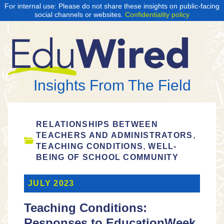
For internal use: Please do not share these insights on public-facing
social channels or websites.
Confidentiality policy
Insights From The Field
RELATIONSHIPS BETWEEN
,
TEACHERS AND ADMINISTRATORS
,
TEACHING CONDITIONS
WELL-
BEING OF SCHOOL COMMUNITY
JULY 2023
Teaching Conditions:
Responses to EducationWeek