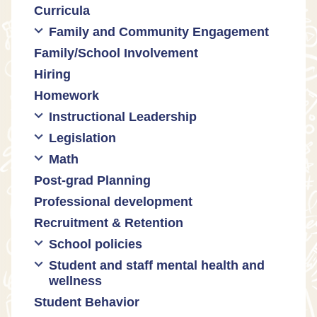
Curricula
Equity
Formative assessment
Family and Community Engagement
Innovative grading practices
Family/School Involvement
Community collaboration
Hiring
Engaging families
Homework
Instructional Leadership
Legislation
Collaboration with staff
Math
Communities of practice
Censorship and book bans
Post-grad Planning
Leadership development
Politicization of Public Education
Math curricula
Professional development
Promoting academic excellence
Public safety and gun violence
Math equity
Recruitment & Retention
Supporting instructional growth
Teacher-led advocacy
Math mindsets
School policies
Student and staff mental health and
Policies regarding cell phones,
wellness
uniforms, etc
Student Behavior
Mental health & wellness