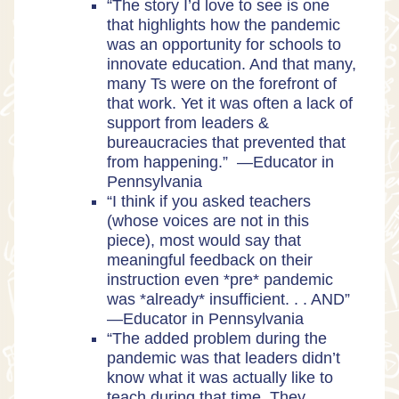
“The story I’d love to see is one
that highlights how the pandemic
was an opportunity for schools to
innovate education. And that many,
many Ts were on the forefront of
that work. Yet it was often a lack of
support from leaders &
bureaucracies that prevented that
from happening.” —Educator in
Pennsylvania
“I think if you asked teachers
(whose voices are not in this
piece), most would say that
meaningful feedback on their
instruction even *pre* pandemic
was *already* insufficient. . . AND”
—Educator in Pennsylvania
“The added problem during the
pandemic was that leaders didn’t
know what it was actually like to
teach during that time. They