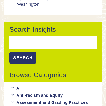
Washington
Search Insights
Search
for:
Browse Categories
AI
Anti-racism and Equity
Ed Tech / AI Tools
Assessment and Grading Practices
Cultural responsiveness