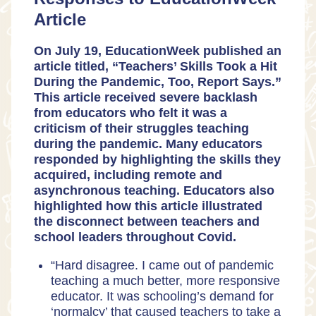
Article
On July 19, EducationWeek published an
article titled,
“Teachers’ Skills Took a Hit
During the Pandemic, Too, Report Says.”
This article received severe backlash
from educators who felt it was a
criticism of their struggles teaching
during the pandemic. Many educators
responded by highlighting the skills they
acquired, including remote and
asynchronous teaching. Educators also
highlighted how this article illustrated
the disconnect between teachers and
school leaders throughout Covid.
“Hard disagree. I came out of pandemic
teaching a much better, more responsive
educator. It was schooling’s demand for
‘normalcy’ that caused teachers to take a