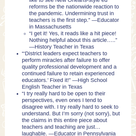
like to see New Orleans-style ed
reforms be the nationwide reaction to
the pandemic. Undermining trust in
teachers is the first step.” —Educator
in Massachusetts
“I get it! Yes, it reads like a hit piece!
Nothing helpful about this article…..”
—History Teacher in Texas
“‘District leaders expect teachers to
perform miracles after failure to offer
quality professional development and a
continued failure to retain experienced
educators.’ Fixed it!” —High School
English Teacher in Texas
“I try really hard to be open to their
perspectives, even ones I tend to
disagree with. I try really hard to seek to
understand. But I’m sorry (not sorry), but
the claims in this entire piece about
teachers and teaching are just…
laughable. —Educator in Pennsylvania