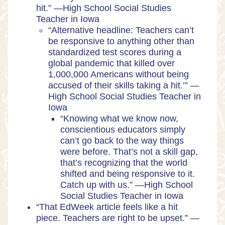
hit.” —High School Social Studies
Teacher in Iowa
“Alternative headline: Teachers can’t
be responsive to anything other than
standardized test scores during a
global pandemic that killed over
1,000,000 Americans without being
accused of their skills taking a hit.’” —
High School Social Studies Teacher in
Iowa
“Knowing what we know now,
conscientious educators simply
can’t go back to the way things
were before. That’s not a skill gap,
that’s recognizing that the world
shifted and being responsive to it.
Catch up with us.” —High School
Social Studies Teacher in Iowa
“That EdWeek article feels like a hit
piece. Teachers are right to be upset.” —