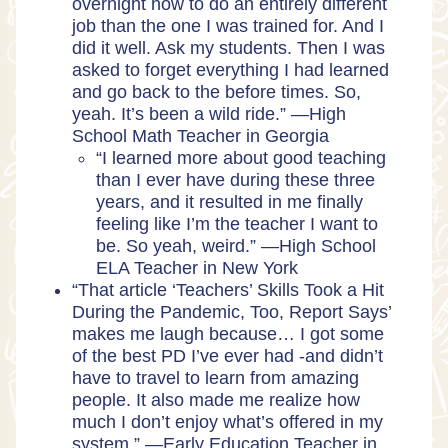
overnight how to do an entirely different
job than the one I was trained for. And I
did it well. Ask my students. Then I was
asked to forget everything I had learned
and go back to the before times. So,
yeah. It’s been a wild ride.” —High
School Math Teacher in Georgia
“I learned more about good teaching
than I ever have during these three
years, and it resulted in me finally
feeling like I’m the teacher I want to
be. So yeah, weird.” —High School
ELA Teacher in New York
“That article ‘Teachers’ Skills Took a Hit
During the Pandemic, Too, Report Says’
makes me laugh because… I got some
of the best PD I’ve ever had -and didn’t
have to travel to learn from amazing
people. It also made me realize how
much I don’t enjoy what’s offered in my
system.” —Early Education Teacher in