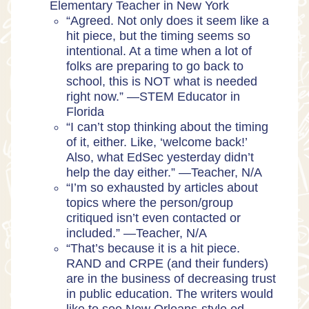
Elementary Teacher in New York
“Agreed. Not only does it seem like a
hit piece, but the timing seems so
intentional. At a time when a lot of
folks are preparing to go back to
school, this is NOT what is needed
right now.” —STEM Educator in
Florida
“I can’t stop thinking about the timing
of it, either. Like, ‘welcome back!’
Also, what EdSec yesterday didn’t
help the day either.” —Teacher, N/A
“I’m so exhausted by articles about
topics where the person/group
critiqued isn’t even contacted or
included.” —Teacher, N/A
“That’s because it is a hit piece.
RAND and CRPE (and their funders)
are in the business of decreasing trust
in public education. The writers would