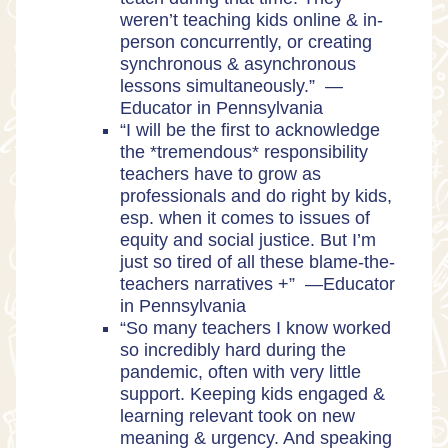
weren’t teaching kids online & in-
person concurrently, or creating
synchronous & asynchronous
lessons simultaneously.” —
Educator in Pennsylvania
“I will be the first to acknowledge
the *tremendous* responsibility
teachers have to grow as
professionals and do right by kids,
esp. when it comes to issues of
equity and social justice. But I’m
just so tired of all these blame-the-
teachers narratives +” —Educator
in Pennsylvania
“So many teachers I know worked
so incredibly hard during the
pandemic, often with very little
support. Keeping kids engaged &
learning relevant took on new
meaning & urgency. And speaking