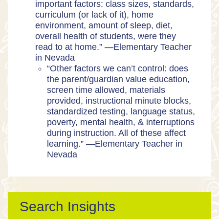
important factors: class sizes, standards,
curriculum (or lack of it), home
environment, amount of sleep, diet,
overall health of students, were they
read to at home.” —Elementary Teacher
in Nevada
“​​Other factors we can’t control: does
the parent/guardian value education,
screen time allowed, materials
provided, instructional minute blocks,
standardized testing, language status,
poverty, mental health, & interruptions
during instruction. All of these affect
learning.” —Elementary Teacher in
Nevada
Search Insights