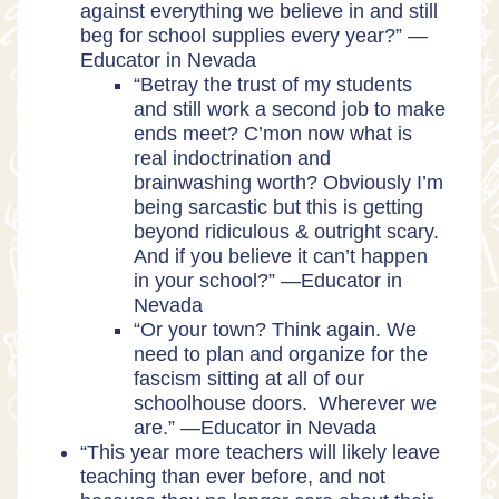
against everything we believe in and still
beg for school supplies every year?” —
Educator in Nevada
“Betray the trust of my students
and still work a second job to make
ends meet? C’mon now what is
real indoctrination and
brainwashing worth? Obviously I’m
being sarcastic but this is getting
beyond ridiculous & outright scary.
And if you believe it can’t happen
in your school?” —Educator in
Nevada
“Or your town? Think again. We
need to plan and organize for the
fascism sitting at all of our
schoolhouse doors. Wherever we
are.” —Educator in Nevada
“This year more teachers will likely leave
teaching than ever before, and not