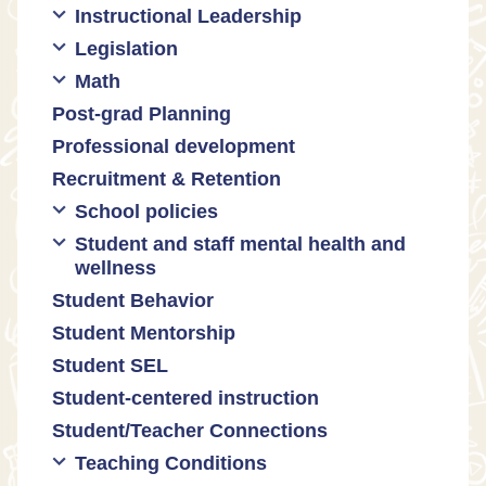
Instructional Leadership
Legislation
Collaboration with staff
Math
Communities of practice
Censorship and book bans
Post-grad Planning
Leadership development
Politicization of Public Education
Math curricula
Professional development
Promoting academic excellence
Public safety and gun violence
Math equity
Recruitment & Retention
Supporting instructional growth
Teacher-led advocacy
Math mindsets
School policies
Student and staff mental health and
Policies regarding cell phones,
wellness
uniforms, etc
Student Behavior
Mental health & wellness
Student Mentorship
Student behavior
Student SEL
Trauma-informed teaching
Student-centered instruction
Student/Teacher Connections
Teaching Conditions