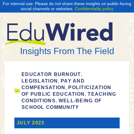
For internal use: Please do not share these insights on public-facing
social channels or websites.
Confidentiality policy
Insights From The Field
,
EDUCATOR BURNOUT
,
LEGISLATION
PAY AND
,
COMPENSATION
POLITICIZATION
,
OF PUBLIC EDUCATION
TEACHING
,
CONDITIONS
WELL-BEING OF
SCHOOL COMMUNITY
JULY 2023