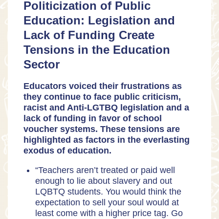
Politicization of Public
Education: Legislation and
Lack of Funding Create
Tensions in the Education
Sector
Educators voiced their frustrations as
they continue to face public criticism,
racist and Anti-LGTBQ legislation and a
lack of funding in favor of school
voucher systems. These tensions are
highlighted as factors in the everlasting
exodus of education.
“Teachers aren’t treated or paid well
enough to lie about slavery and out
LQBTQ students. You would think the
expectation to sell your soul would at
least come with a higher price tag. Go