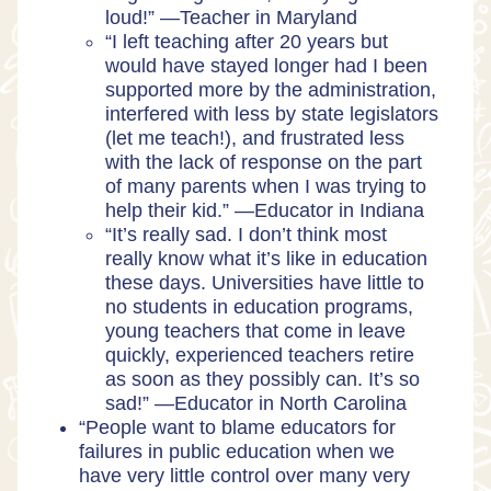
loud!” —Teacher in Maryland
“I left teaching after 20 years but
would have stayed longer had I been
supported more by the administration,
interfered with less by state legislators
(let me teach!), and frustrated less
with the lack of response on the part
of many parents when I was trying to
help their kid.” —Educator in Indiana
“It’s really sad. I don’t think most
really know what it’s like in education
these days. Universities have little to
no students in education programs,
young teachers that come in leave
quickly, experienced teachers retire
as soon as they possibly can. It’s so
sad!” —Educator in North Carolina
“People want to blame educators for
failures in public education when we
have very little control over many very