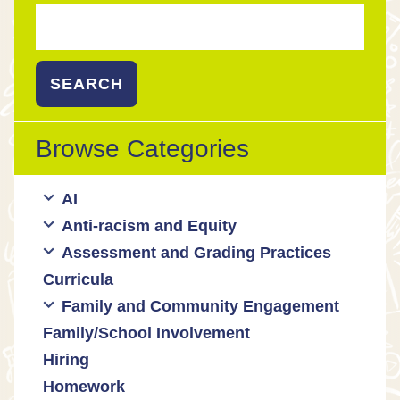
Search
for:
Browse Categories
AI
Anti-racism and Equity
Ed Tech / AI Tools
Assessment and Grading Practices
Cultural responsiveness
Curricula
Equity
Formative assessment
Family and Community Engagement
Innovative grading practices
Family/School Involvement
Community collaboration
Hiring
Engaging families
Homework