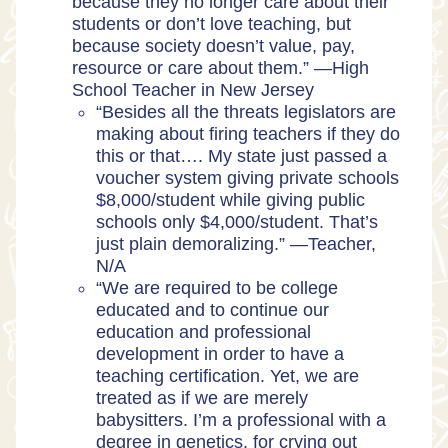
because they no longer care about their
students or don’t love teaching, but
because society doesn’t value, pay,
resource or care about them.” —High
School Teacher in New Jersey
“Besides all the threats legislators are
making about firing teachers if they do
this or that…. My state just passed a
voucher system giving private schools
$8,000/student while giving public
schools only $4,000/student. That’s
just plain demoralizing.” —Teacher,
N/A
“We are required to be college
educated and to continue our
education and professional
development in order to have a
teaching certification. Yet, we are
treated as if we are merely
babysitters. I’m a professional with a
degree in genetics, for crying out