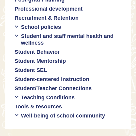
Professional development
Promoting academic excellence
Public safety and gun violence
Math equity
Recruitment & Retention
Supporting instructional growth
Teacher-led advocacy
Math mindsets
School policies
Student and staff mental health and
Policies regarding cell phones,
wellness
uniforms, etc
Student Behavior
Mental health & wellness
Student Mentorship
Student behavior
Student SEL
Trauma-informed teaching
Student-centered instruction
Student/Teacher Connections
Teaching Conditions
Tools & resources
Educator Prep
Well-being of school community
Long working hours
Pay and compensation
Educator burnout
Health and safety