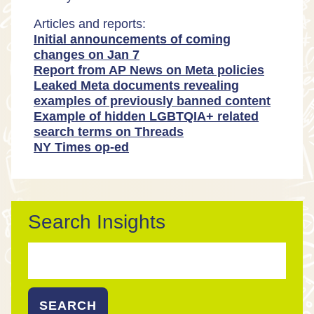
Articles and reports:
Initial announcements of coming
changes on Jan 7
Report from AP News on Meta policies
Leaked Meta documents revealing
examples of previously banned content
Example of hidden LGBTQIA+ related
search terms on Threads
NY Times op-ed
Search Insights
Search
for: