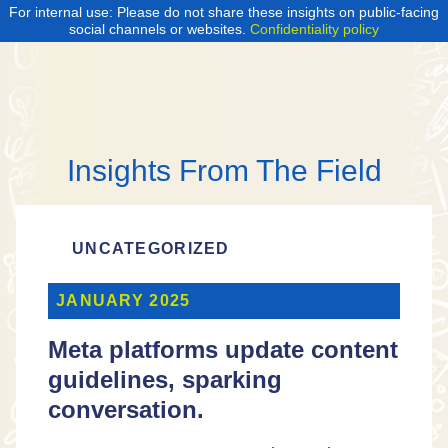
For internal use: Please do not share these insights on public-facing
social channels or websites.
Confidentiality policy
Insights From The Field
UNCATEGORIZED
JANUARY 2025
Meta platforms update content
guidelines, sparking
conversation.