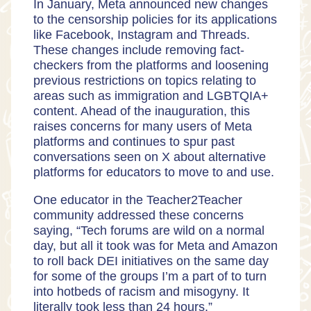
In January, Meta announced new changes
to the censorship policies for its applications
like Facebook, Instagram and Threads.
These changes include removing fact-
checkers from the platforms and loosening
previous restrictions on topics relating to
areas such as immigration and LGBTQIA+
content. Ahead of the inauguration, this
raises concerns for many users of Meta
platforms and continues to spur past
conversations seen on X about alternative
platforms for educators to move to and use.
One educator in the Teacher2Teacher
community addressed these concerns
saying, “Tech forums are wild on a normal
day, but all it took was for Meta and Amazon
to roll back DEI initiatives on the same day
for some of the groups I’m a part of to turn
into hotbeds of racism and misogyny. It
literally took less than 24 hours.”