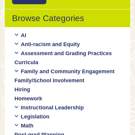
Browse Categories
AI
Anti-racism and Equity
Ed Tech / AI Tools
Assessment and Grading Practices
Cultural responsiveness
Curricula
Equity
Formative assessment
Family and Community Engagement
Innovative grading practices
Family/School Involvement
Community collaboration
Hiring
Engaging families
Homework
Instructional Leadership
Legislation
Collaboration with staff
Math
Communities of practice
Censorship and book bans
Post-grad Planning
Leadership development
Politicization of Public Education
Math curricula