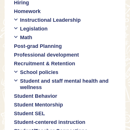
Hiring
Engaging families
Homework
Instructional Leadership
Legislation
Collaboration with staff
Math
Communities of practice
Censorship and book bans
Post-grad Planning
Leadership development
Politicization of Public Education
Math curricula
Professional development
Promoting academic excellence
Public safety and gun violence
Math equity
Recruitment & Retention
Supporting instructional growth
Teacher-led advocacy
Math mindsets
School policies
Student and staff mental health and
Policies regarding cell phones,
wellness
uniforms, etc
Student Behavior
Mental health & wellness
Student Mentorship
Student behavior
Student SEL
Trauma-informed teaching
Student-centered instruction