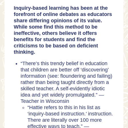
Inquiry-based learning has been at the
forefront of online debates as educators
share differing opinions of its value.
While some find this method to be
ineffective, others believe it offers
benefits for students and find the
criticisms to be based on deficient
thinking.
“There’s this trendy belief in education
that children are better off ‘discovering’
information (see: floundering and failing)
rather than being taught directly from a
skilled teacher. A self-evidently idiotic
idea and yet widely promulgated.” —
Teacher in Wisconsin
“​​Hattie refers to this in his list as
‘inquiry-based instruction.’ instruction.
There are literally over 100 more
effective ways to teach.” —