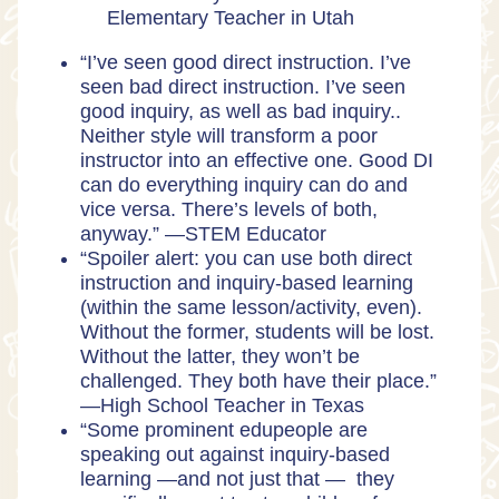
Elementary Teacher in Utah
“I’ve seen good direct instruction. I’ve
seen bad direct instruction. I’ve seen
good inquiry, as well as bad inquiry..
Neither style will transform a poor
instructor into an effective one. Good DI
can do everything inquiry can do and
vice versa. There’s levels of both,
anyway.” —
STEM Educator
“Spoiler alert: you can use both direct
instruction and inquiry-based learning
(within the same lesson/activity, even).
Without the former, students will be lost.
Without the latter, they won’t be
challenged. They both have their place.”
—
High School Teacher in Texas
“Some prominent edupeople are
speaking out against inquiry-based
learning —and not just that — they