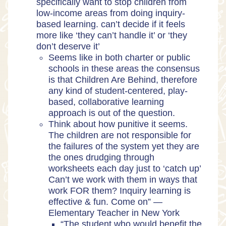
specifically want to stop children from
low-income areas from doing inquiry-
based learning. can’t decide if it feels
more like ‘they can’t handle it’ or ‘they
don’t deserve it’
Seems like in both charter or public
schools in these areas the consensus
is that Children Are Behind, therefore
any kind of student-centered, play-
based, collaborative learning
approach is out of the question.
Think about how punitive it seems.
The children are not responsible for
the failures of the system yet they are
the ones drudging through
worksheets each day just to ‘catch up’
Can’t we work with them in ways that
work FOR them? Inquiry learning is
effective & fun. Come on” —
Elementary Teacher in New York
“The student who would benefit the