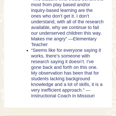
most from play based and/or
inquiry-based learning are the
ones who don’t get it. I don’t
understand, with all of the research
available, why we continue to fail
our underserved children this way.
Makes me angry” —Elementary
Teacher
“Seems like for everyone saying it
works, there’s someone with
research saying it doesn’t. I’ve
gone back and forth on this one.
My observation has been that for
students lacking background
knowledge and a lot of skills, it is a
very inefficient approach.” —
Instructional Coach in Missouri