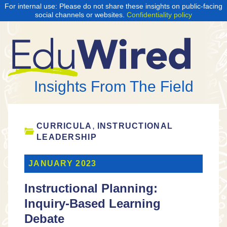
For internal use: Please do not share these insights on public-facing
social channels or websites.
Confidentiality policy
Insights From The Field
,
CURRICULA
INSTRUCTIONAL
LEADERSHIP
JANUARY 2023
Instructional Planning:
Inquiry-Based Learning
Debate