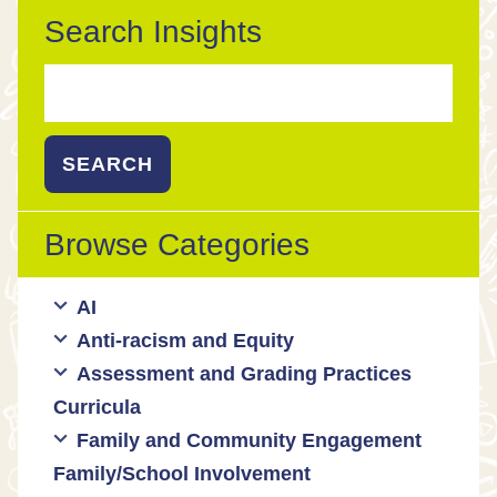
Search Insights
Search
for:
Browse Categories
AI
Anti-racism and Equity
Ed Tech / AI Tools
Assessment and Grading Practices
Cultural responsiveness
Curricula
Equity
Formative assessment
Family and Community Engagement
Innovative grading practices
Family/School Involvement
Community collaboration