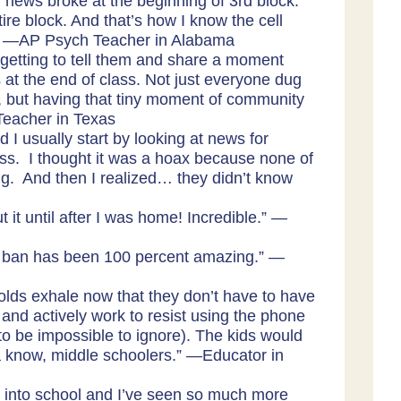
e] news broke at the beginning of 3rd block.
ire block. And that’s how I know the cell
.” —AP Psych Teacher in Alabama
n getting to tell them and share a moment
t the end of class. Not just everyone dug
t, but having that tiny moment of community
—Teacher in Texas
 I usually start by looking at news for
ass. I thought it was a hoax because none of
g. And then I realized… they didn’t know
 it until after I was home! Incredible.” —
ne ban has been 100 percent amazing.” —
r olds exhale now that they don’t have to have
and actively work to resist using the phone
 to be impossible to ignore). The kids would
now, middle schoolers.” —Educator in
 into school and I’ve seen so much more