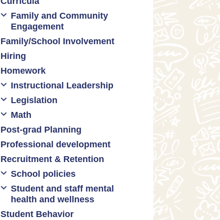
Curricula
Formative assessment
Family and Community
Innovative grading practices
Engagement
Family/School Involvement
Community collaboration
Hiring
Engaging families
Homework
Instructional Leadership
Legislation
Collaboration with staff
Math
Communities of practice
Censorship and book bans
Post-grad Planning
Leadership development
Politicization of Public
Math curricula
Education
Professional development
Promoting academic
Math equity
excellence
Public safety and gun violence
Recruitment & Retention
Math mindsets
Supporting instructional growth
Teacher-led advocacy
School policies
Student and staff mental
Policies regarding cell phones,
health and wellness
uniforms, etc
Student Behavior
Mental health & wellness