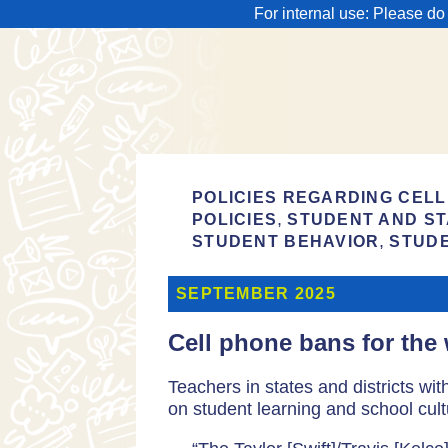
For internal use: Please do
POLICIES REGARDING CELL
,
POLICIES
STUDENT AND ST
,
STUDENT BEHAVIOR
STUD
SEPTEMBER 2025
Cell phone bans for the 
Teachers in states and districts wi
on student learning and school cult