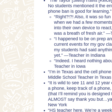
“The Taylor [Swift]/Travis [Kelc
No students mentioned it the ent
phone ban is good for learning
“Right?!?! Also, it was so fu
when we had a few moments a
into their own device to reac
was a breath of fresh air.” 
“I happened to be on prep and
current events for my gov cl
my students had said anythin
yet.” —Teacher in Indiana
“Indeed. I heard nothing about
Teacher in Iowa
“I’m in Texas and the cell pho
Middle School Teacher in Texas
“It is wild to see 11 and 12 yea
a phone, keep track of a phone, 
(that I’ll remind you is designed
ALMOST say thank you but…ya k
New York
“HS teacher here. We’re a week