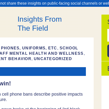
 not share these insights on public-facing social channels or we
Insights From
The Field
f
,
 PHONES, UNIFORMS, ETC
SCHOOL
,
AFF MENTAL HEALTH AND WELLNESS
,
ENT BEHAVIOR
UNCATEGORIZED
win!
th cell phone bans describe positive impacts
ure.