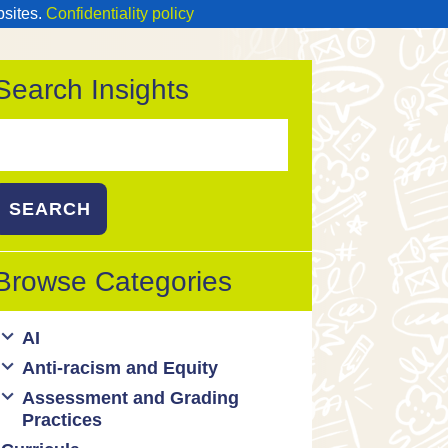
bsites.
Confidentiality policy
Search Insights
Search
or:
Browse Categories
AI
Anti-racism and Equity
Ed Tech / AI Tools
Assessment and Grading
Cultural responsiveness
Practices
Equity