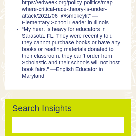
https://edweek.org/policy-politics/map-
where-critical-race-theory-is-under-
attack/2021/06 @smokeylit” —
Elementary School Leader in Illinois
“My heart is heavy for educators in
Sarasota, FL. They were recently told
they cannot purchase books or have any
books or reading materials donated to
their classroom, they can’t order from
Scholastic and their schools will not host
book fairs.” —English Educator in
Maryland
Search Insights
Search
for: