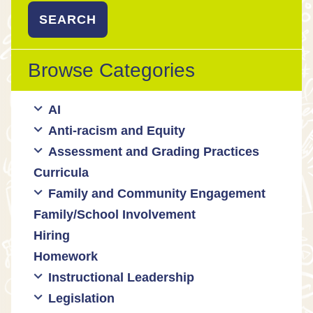
Browse Categories
AI
Anti-racism and Equity
Ed Tech / AI Tools
Assessment and Grading Practices
Cultural responsiveness
Curricula
Equity
Formative assessment
Family and Community Engagement
Innovative grading practices
Family/School Involvement
Community collaboration
Hiring
Engaging families
Homework
Instructional Leadership
Legislation
Collaboration with staff