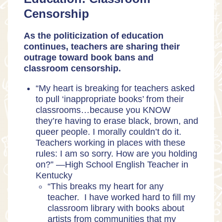
Censorship
As the politicization of education
continues, teachers are sharing their
outrage toward book bans and
classroom censorship.
“My heart is breaking for teachers asked
to pull ‘inappropriate books’ from their
classrooms…because you KNOW
they’re having to erase black, brown, and
queer people. I morally couldn’t do it.
Teachers working in places with these
rules: I am so sorry. How are you holding
on?” —
High School English Teacher in
Kentucky
“This breaks my heart for any
teacher. I have worked hard to fill my
classroom library with books about
artists from communities that my