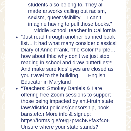
students also belong to. They all
made artworks calling out racism,
sexism, queer visibility… I can’t
imagine having to pull those books.”
—
Middle School Teacher in California
“Just read through another banned book
list… it had what many consider classics!
Diary of Anne Frank, The Color Purple…
how about this: why don’t we just stop
reading in school and draw butterflies?!
And make sure kids’ eyes are closed as
you travel to the building.” —
English
Educator in Maryland
“Teachers: Smokey Daniels & I are
offering free Zoom sessions to support
those being impacted by anti-truth state
laws/district policies(censorship, book
bans,etc.) More info & signup:
https://forms.gle/o9g7pM4bN8faXf4o6
Unsure where your state stands?