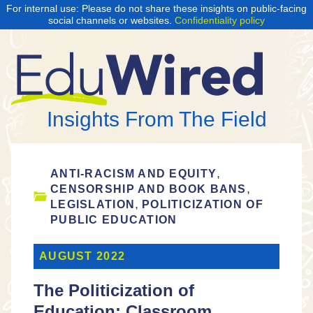
For internal use: Please do not share these insights on public-facing
social channels or websites.
Confidentiality policy
Insights From The Field
,
ANTI-RACISM AND EQUITY
,
CENSORSHIP AND BOOK BANS
,
LEGISLATION
POLITICIZATION OF
PUBLIC EDUCATION
AUGUST 2022
The Politicization of
Education: Classroom