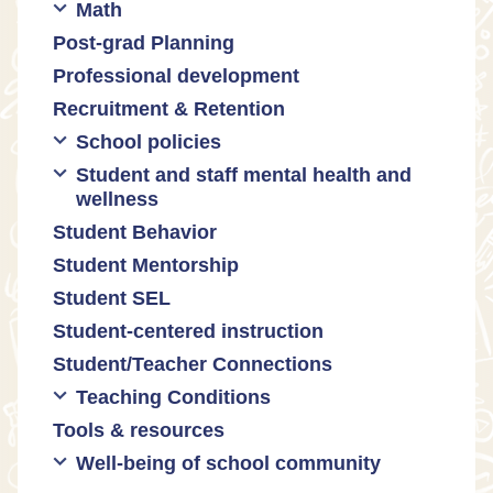
Math
Communities of practice
Censorship and book bans
Post-grad Planning
Leadership development
Politicization of Public Education
Math curricula
Professional development
Promoting academic excellence
Public safety and gun violence
Math equity
Recruitment & Retention
Supporting instructional growth
Teacher-led advocacy
Math mindsets
School policies
Student and staff mental health and
Policies regarding cell phones,
wellness
uniforms, etc
Student Behavior
Mental health & wellness
Student Mentorship
Student behavior
Student SEL
Trauma-informed teaching
Student-centered instruction
Student/Teacher Connections
Teaching Conditions
Tools & resources
Educator Prep
Well-being of school community
Long working hours