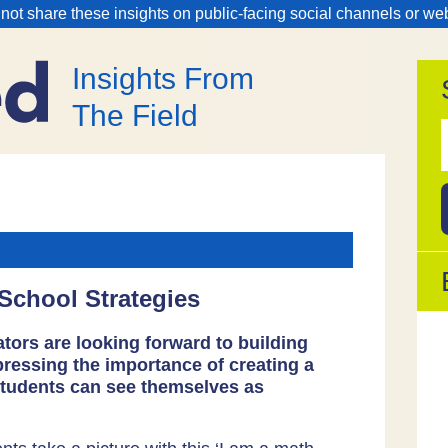
 not share these insights on public-facing social channels or we
Insights From
The Field
f
 School Strategies
tors are looking forward to building
pressing the importance of creating a
students can see themselves as