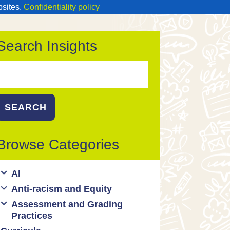
bsites.
Confidentiality policy
Search Insights
Search
or:
Browse Categories
AI
Anti-racism and Equity
Ed Tech / AI Tools
Assessment and Grading
Cultural responsiveness
Practices
Equity