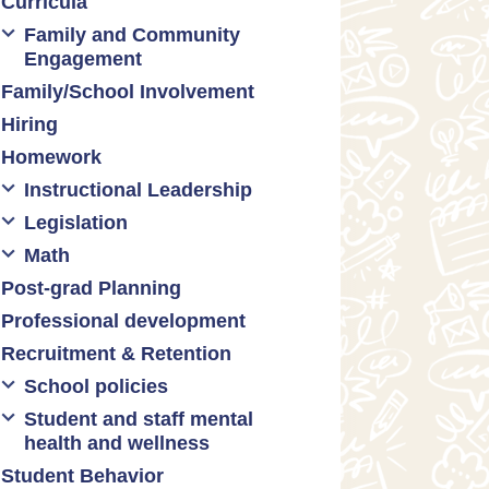
Curricula
Formative assessment
Family and Community
Innovative grading practices
Engagement
Family/School Involvement
Community collaboration
Hiring
Engaging families
Homework
Instructional Leadership
Legislation
Collaboration with staff
Math
Communities of practice
Censorship and book bans
Post-grad Planning
Leadership development
Politicization of Public
Math curricula
Education
Professional development
Promoting academic
Math equity
excellence
Public safety and gun violence
Recruitment & Retention
Math mindsets
Supporting instructional growth
Teacher-led advocacy
School policies
Student and staff mental
Policies regarding cell phones,
health and wellness
uniforms, etc
Student Behavior
Mental health & wellness