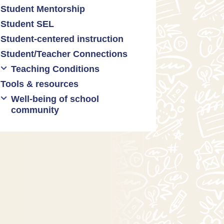
Student Mentorship
Student behavior
Student SEL
Trauma-informed teaching
Student-centered instruction
Student/Teacher Connections
Teaching Conditions
Tools & resources
Educator Prep
Well-being of school
Long working hours
community
Pay and compensation
Educator burnout
Health and safety
Mental health & wellness
Relationships between
teachers and administrators
Restorative justice/practices
SEL practices