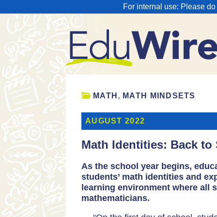
For internal use: Please do
,
MATH
MATH MINDSETS
AUGUST 2022
Math Identities: Back to
As the school year begins, educa
students’ math identities and ex
learning environment where all 
mathematicians.