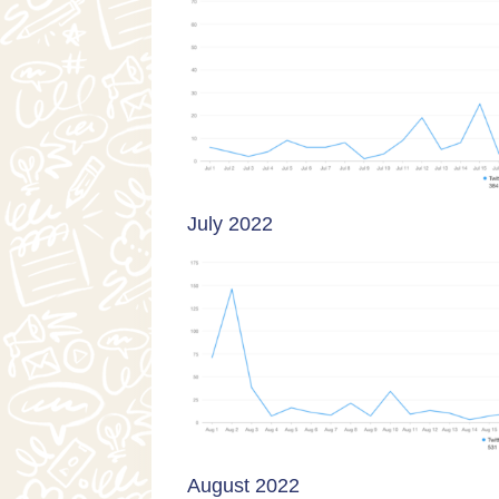
July 2022
August 2022