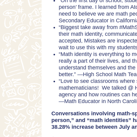
“On the first day of school, stud
person’ frame. I learned from At
need to believe we are math pe
Secondary Educator in Californ
“Biggest take away from #Math
their math identity, communicat
accepted, Mistakes are inspecte
wait to use this with my student
“Math identity is everything to m
really a part of their lives, and t
understand themselves and the 
better.” —High School Math
Tea
“Love to see classrooms where 
mathematicians! We talked @ Hi
agency and how routines can hel
—
Math Educator in North Carol
Conversations involving math-sp
person,” and “math identities” h
38.28% increase between July a