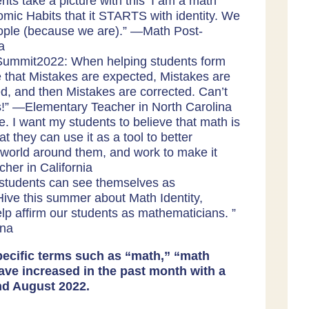
ents take a picture with this ‘I am a math
omic Habits that it STARTS with identity. We
ople (because we are).” —
Math Post-
ia
Summit2022: When helping students form
e that Mistakes are expected, Mistakes are
d, and then Mistakes are corrected. Can’t
s!” —
Elementary Teacher in North Carolina
e. I want my students to believe that math is
hat they can use it as a tool to better
world around them, and work to make it
cher in California
students can see themselves as
ve this summer about Math Identity,
p affirm our students as mathematicians. ”
ina
ecific terms such as “math,” “math
ave increased in the past month with a
nd August 2022.